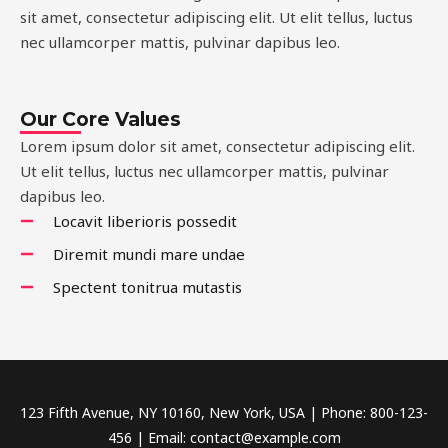
sit amet, consectetur adipiscing elit. Ut elit tellus, luctus
nec ullamcorper mattis, pulvinar dapibus leo.
Our Core Values
Lorem ipsum dolor sit amet, consectetur adipiscing elit.
Ut elit tellus, luctus nec ullamcorper mattis, pulvinar
dapibus leo.
Locavit liberioris possedit
Diremit mundi mare undae
Spectent tonitrua mutastis
123 Fifth Avenue, NY 10160, New York, USA | Phone: 800-123-
456 | Email: contact@example.com