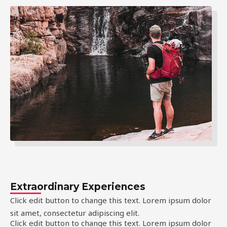
Extraordinary Experiences
Click edit button to change this text. Lorem ipsum dolor
sit amet, consectetur adipiscing elit.
Click edit button to change this text. Lorem ipsum dolor