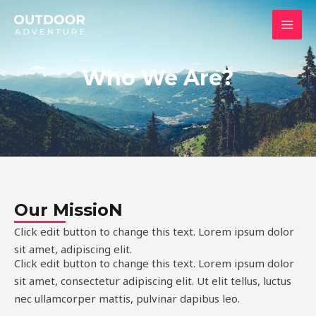
内
MAI
容
MEN
を
ス
Who We Are?
キ
ッ
プ
Our MissioN
Click edit button to change this text. Lorem ipsum dolor
sit amet, adipiscing elit.
Click edit button to change this text. Lorem ipsum dolor
sit amet, consectetur adipiscing elit. Ut elit tellus, luctus
nec ullamcorper mattis, pulvinar dapibus leo.